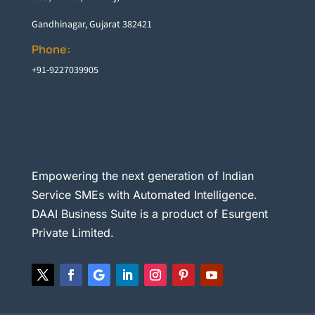
Gandhinagar, Gujarat 382421
Phone:
+91-9227039905
Empowering the next generation of Indian
Service SMEs with Automated Intelligence.
DAAI Business Suite is a product of Esurgent
Private Limited.