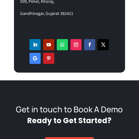
5
09, Pehel, Khoraj,
Gandhinagar, Gujarat 382421
Get in touch to Book A Demo
Ready to Get Started?