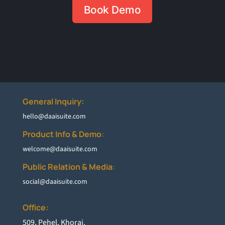
Book Demo
General Inquiry:
hello@daaisuite.com
Product Info & Demo
:
welcome@daaisuite.com
Public Relation & Media
:
social@daaisuite.com
Office:
5
09, Pehel, Khoraj,