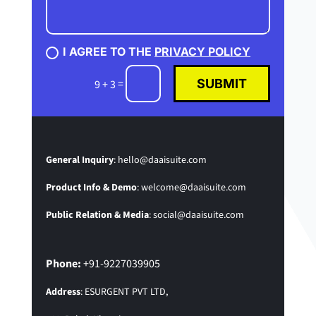
I AGREE TO THE
PRIVACY POLICY
SUBMIT
=
9 + 3
General Inquiry
:
hello@daaisuite.com
Product Info & Demo
:
welcome@daaisuite.com
Public Relation & Media
:
social@daaisuite.com
Phone:
+91-9227039905
Address
: ESURGENT PVT LTD,