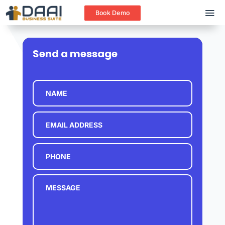
Book Demo
Send a message