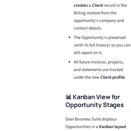
creates
a
Client
record in the
Billing module from the
opportunity’s company and
contact details.
The Opportunity is preserved
(with its full history) so you can
still report on it.
All future invoices, projects,
and statements are tracked
under the new
Client profile
.
📊 Kanban View for
Opportunity Stages
DaaI Business Suite displays
Opportunities in a
Kanban layout