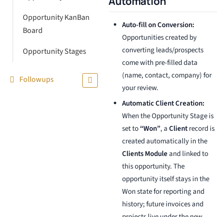
Automation
Opportunity KanBan
Auto-fill on Conversion:
Board
Opportunities created by
converting leads/prospects
Opportunity Stages
come with pre-filled data
(name, contact, company) for
Followups
your review.
Automatic Client Creation:
When the Opportunity Stage is
set to
“Won”
, a
Client
record is
created automatically in the
Clients Module
and linked to
this opportunity. The
opportunity itself stays in the
Won state for reporting and
history; future invoices and
projects live under the new