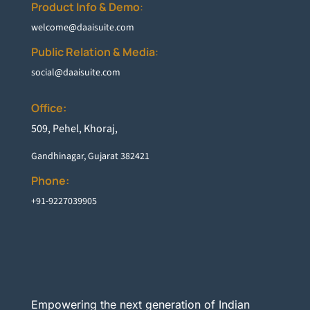
Product Info & Demo
:
welcome@daaisuite.com
Public Relation & Media
:
social@daaisuite.com
Office:
5
09, Pehel, Khoraj,
Gandhinagar, Gujarat 382421
Phone:
+91-9227039905
Empowering the next generation of Indian