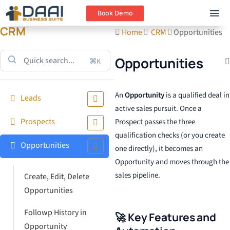
Book Demo
CRM
Home
CRM
Opportunities
Opportunities
⌘K
An
Opportunity
is a qualified deal in
Leads
active sales pursuit. Once a
Prospects
Prospect passes the three
qualification checks (or you create
Opportunities
one directly), it becomes an
Opportunity and moves through the
sales pipeline.
Create, Edit, Delete
Opportunities
Followp History in
🚀 Key Features and
Opportunity