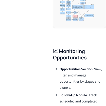
📈 Monitoring
Opportunities
Opportunities Section:
View,
filter, and manage
opportunities by stages and
owners.
Follow-Up Module:
Track
scheduled and completed