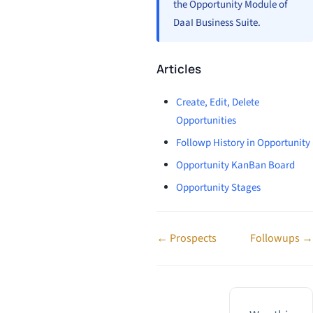
the Opportunity Module of
DaaI Business Suite.
Articles
Create, Edit, Delete
Opportunities
Followp History in Opportunity
Opportunity KanBan Board
Opportunity Stages
Doc
← Prospects
Followups →
navigation