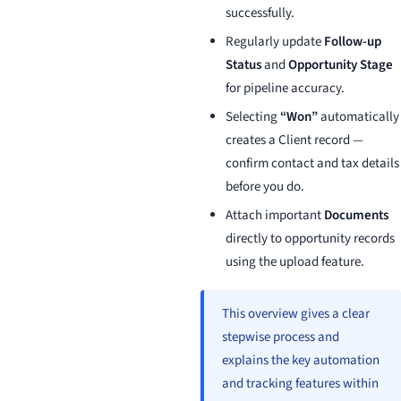
successfully.
Regularly update
Follow-up
Status
and
Opportunity Stage
for pipeline accuracy.
Selecting
“Won”
automatically
creates a Client record —
confirm contact and tax details
before you do.
Attach important
Documents
directly to opportunity records
using the upload feature.
This overview gives a clear
stepwise process and
explains the key automation
and tracking features within