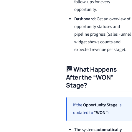
follow-ups for every
opportunity.
Dashboard:
Get an overview of
opportunity statuses and
pipeline progress (Sales Funnel
widget shows counts and
expected revenue per stage).
🏁 What Happens
After the “WON”
Stage?
If the
Opportunity Stage
is
updated to
“WON”
:
The system
automatically