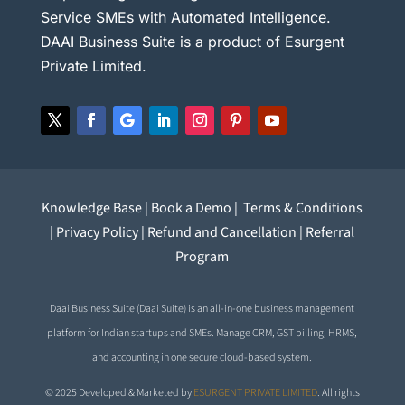
Service SMEs with Automated Intelligence.
DAAI Business Suite is a product of Esurgent
Private Limited.
Knowledge Base
|
Book a Demo
|
Terms & Conditions
|
Privacy Policy
|
Refund and Cancellation
|
Referral
Program
Daai Business Suite (Daai Suite) is an all-in-one business management
platform for Indian startups and SMEs. Manage CRM, GST billing, HRMS,
and accounting in one secure cloud-based system.
© 2025 Developed & Marketed by
ESURGENT PRIVATE LIMITED
. All rights