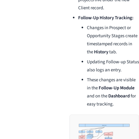
Client record.
Follow-Up History Tracking:
Changes in Prospect or
Opportunity Stages create
timestamped records in
the
History
tab.
Updating Follow-up Status
also logs an entry.
These changes are visible
in the
Follow-Up Module
and on the
Dashboard
for
easy tracking.