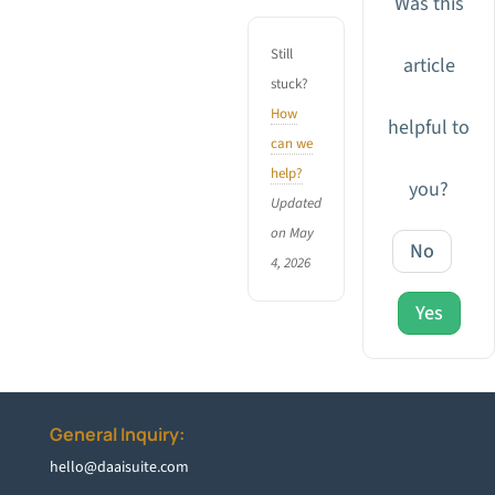
Was this
Still
article
stuck?
How
helpful to
can we
help?
you?
Updated
on May
No
4, 2026
Yes
General Inquiry:
hello@daaisuite.com