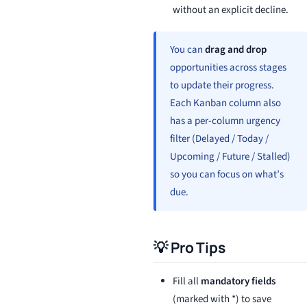
without an explicit decline.
You can
drag and drop
opportunities across stages
to update their progress.
Each Kanban column also
has a per-column urgency
filter (Delayed / Today /
Upcoming / Future / Stalled)
so you can focus on what’s
due.
💡 Pro Tips
Fill all
mandatory fields
(marked with *) to save