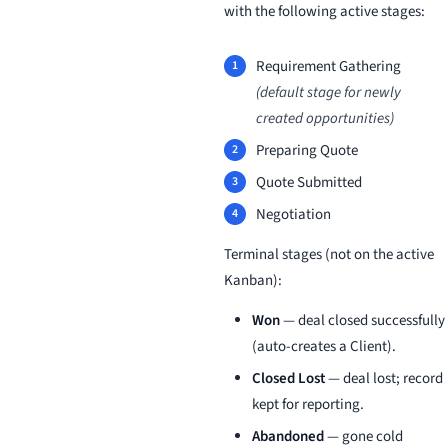
with the following active stages:
Requirement Gathering
(default stage for newly
created opportunities)
Preparing Quote
Quote Submitted
Negotiation
Terminal stages (not on the active
Kanban):
Won
— deal closed successfully
(auto-creates a Client).
Closed Lost
— deal lost; record
kept for reporting.
Abandoned
— gone cold