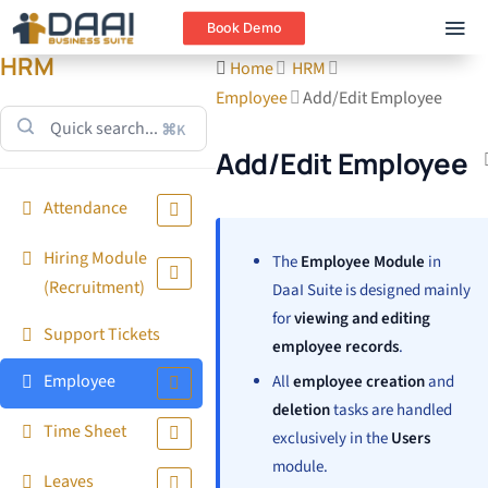
Book Demo
HRM
Home
HRM
Employee
Add/Edit Employee
⌘K
Add/Edit Employee
Attendance
Hiring Module
The
Employee Module
in
(Recruitment)
DaaI Suite is designed mainly
for
viewing and editing
Support Tickets
employee records
.
Employee
All
employee creation
and
deletion
tasks are handled
Time Sheet
exclusively in the
Users
module.
Leaves