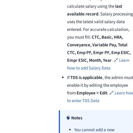
calculate salary using the
last
available record
. Salary processing
uses the latest valid salary data
entered. For accurate calculation,
you must fill:
CTC, Basic, HRA,
Conveyance, Variable Pay, Total
CTC, Emp PF, Empr PF, Emp ESIC,
Empr ESIC, Month, Year
. 🔗
Learn
how to add Salary Data
If
TDS is applicable
, the admin mus
enable it by editing the employee
from
Employee > Edit
. 🔗
Learn ho
to enter TDS Data
🧠
Notes
You cannot add a new