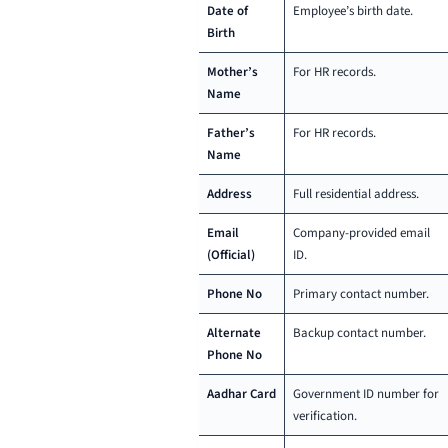
Date of
Employee’s birth date.
Birth
Mother’s
For HR records.
Name
Father’s
For HR records.
Name
Address
Full residential address.
Email
Company-provided email
(Official)
ID.
Phone No
Primary contact number.
Alternate
Backup contact number.
Phone No
Aadhar Card
Government ID number for
verification.