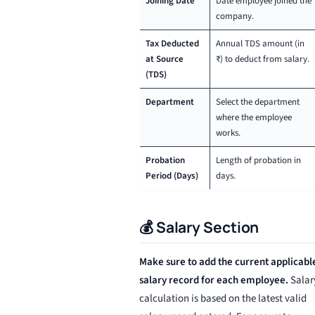
Joining Date
Date employee joined the
company.
Tax Deducted
Annual TDS amount (in
at Source
₹) to deduct from salary.
(TDS)
Department
Select the department
where the employee
works.
Probation
Length of probation in
Period (Days)
days.
💰 Salary Section
Make sure to add the current applicabl
salary record for each employee.
Salar
calculation is based on the latest valid