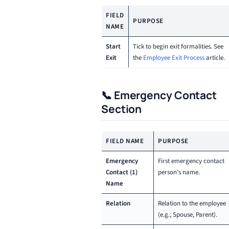
FIELD
PURPOSE
NAME
Start
Tick to begin exit formalities. See
Exit
the
Employee Exit Process
article.
📞 Emergency Contact
Section
FIELD NAME
PURPOSE
Emergency
First emergency contact
Contact (1)
person’s name.
Name
Relation
Relation to the employee
(e.g., Spouse, Parent).