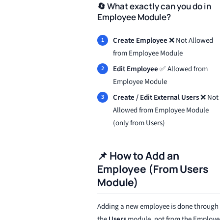
🔄 What exactly can you do in
Employee Module?
Create Employee
❌ Not Allowed
from Employee Module
Edit Employee
✅ Allowed from
Employee Module
Create / Edit External Users
❌ Not
Allowed from Employee Module
(only from Users)
📌 How to Add an
Employee (From Users
Module)
Adding a new employee is done through
the
Users
module, not from the Employe