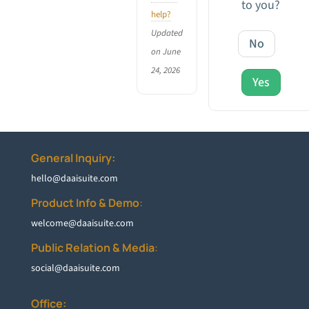
to you?
help?
Updated
No
on June
24, 2026
Yes
General Inquiry:
hello@daaisuite.com
Product Info & Demo
:
welcome@daaisuite.com
Public Relation & Media
:
social@daaisuite.com
Office: