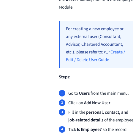
Module.
For creating a new employee or
any external user (Consultant,
Advisor, Chartered Accountant,
etc.), please refer to: 👉
Create /
Edit / Delete User Guide
Steps:
Go to
Users
from the main menu.
Click on
Add New User
.
Fill in the
personal, contact, and
job-related details
of the employee
Tick
Is Employee?
so the record