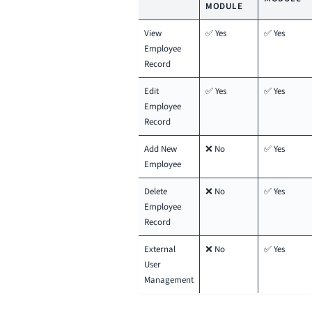
MODULE
View
✅ Yes
✅ Yes
Employee
Record
Edit
✅ Yes
✅ Yes
Employee
Record
Add New
❌ No
✅ Yes
Employee
Delete
❌ No
✅ Yes
Employee
Record
External
❌ No
✅ Yes
User
Management