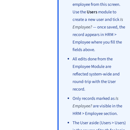
employee from this screen.
Use the
Users
module to
create a new user and tick
Is
Employee?
— once saved, the
record appears in HRM >
Employee where you fill the
fields above.
All edits done from the
Employee Module are
reflected system-wide and
round-trip with the User
record.
Only records marked as
Is
Employee?
are visible in the
HRM > Employee section.
The User aside (Users > Users)