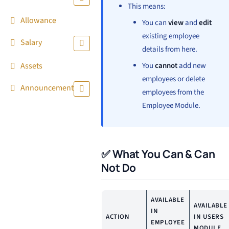
This means:
Allowance
You can
view
and
edit
existing employee
Salary
details from here.
Assets
You
cannot
add new
employees or delete
Announcement
employees from the
Employee Module.
✅ What You Can & Can
Not Do
AVAILABLE
AVAILABLE
IN
ACTION
IN USERS
EMPLOYEE
MODULE