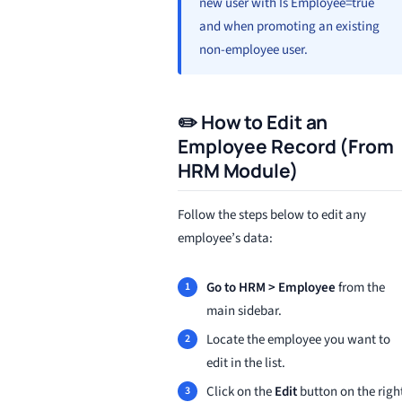
new user with Is Employee=true
and when promoting an existing
non-employee user.
✏️ How to Edit an
Employee Record (From
HRM Module)
Follow the steps below to edit any
employee’s data:
Go to HRM > Employee
from the
main sidebar.
Locate the employee you want to
edit in the list.
Click on the
Edit
button on the righ