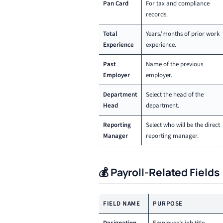
Pan Card
For tax and compliance
records.
Total
Years/months of prior work
Experience
experience.
Past
Name of the previous
Employer
employer.
Department
Select the head of the
Head
department.
Reporting
Select who will be the direct
Manager
reporting manager.
💰 Payroll-Related Fields
FIELD NAME
PURPOSE