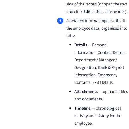
side of the record (or open the row
and click
Edit
in the aside header).
A detailed form will open with all
the employee data, organised into
tabs:
Details
— Personal
Information, Contact Details,
Department / Manager /
Designation, Bank & Payroll
Information, Emergency
Contacts, Exit Details.
Attachments
— uploaded files
and documents.
Timeline
— chronological
activity and history for the
employee.