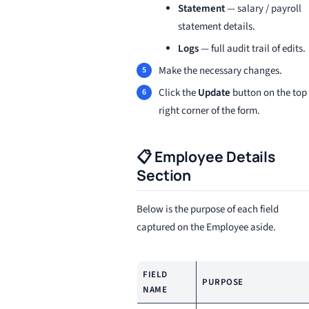
Statement
— salary / payroll
statement details.
Logs
— full audit trail of edits.
Make the necessary changes.
Click the
Update
button on the top
right corner of the form.
📋 Employee Details
Section
Below is the purpose of each field
captured on the Employee aside.
FIELD
PURPOSE
NAME