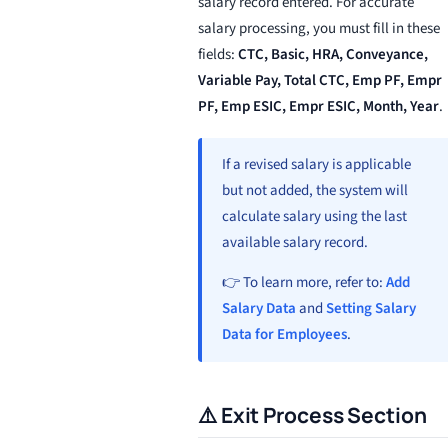
salary record entered. For accurate
salary processing, you must fill in these
fields:
CTC, Basic, HRA, Conveyance,
Variable Pay, Total CTC, Emp PF, Empr
PF, Emp ESIC, Empr ESIC, Month, Year
.
If a revised salary is applicable
but not added, the system will
calculate salary using the last
available salary record.
👉 To learn more, refer to:
Add
Salary Data
and
Setting Salary
Data for Employees
.
⚠️ Exit Process Section