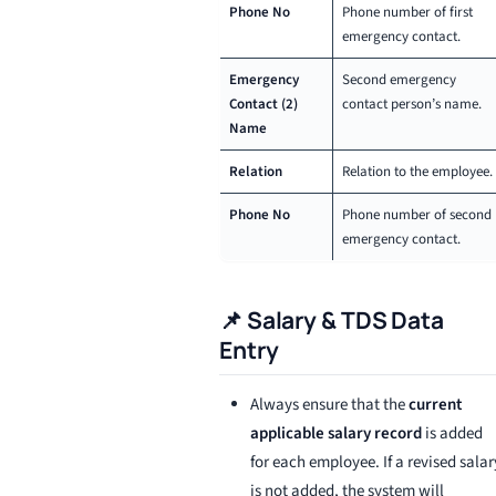
Phone No
Phone number of first
emergency contact.
Emergency
Second emergency
Contact (2)
contact person’s name.
Name
Relation
Relation to the employee.
Phone No
Phone number of second
emergency contact.
📌 Salary & TDS Data
Entry
Always ensure that the
current
applicable salary record
is added
for each employee. If a revised salar
is not added, the system will