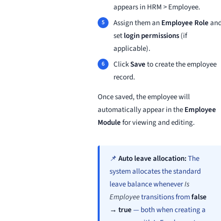
appears in HRM > Employee.
Assign them an
Employee Role
an
set
login permissions
(if
applicable).
Click
Save
to create the employee
record.
Once saved, the employee will
automatically appear in the
Employee
Module
for viewing and editing.
📌
Auto leave allocation:
The
system allocates the standard
leave balance whenever
Is
Employee
transitions from
false
→ true
— both when creating a