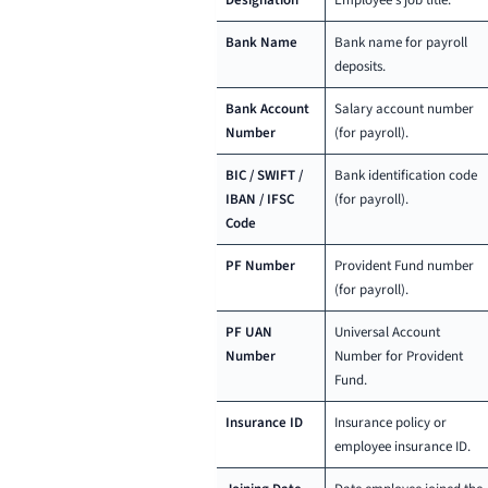
Designation
Employee’s job title.
Bank Name
Bank name for payroll
deposits.
Bank Account
Salary account number
Number
(for payroll).
BIC / SWIFT /
Bank identification code
IBAN / IFSC
(for payroll).
Code
PF Number
Provident Fund number
(for payroll).
PF UAN
Universal Account
Number
Number for Provident
Fund.
Insurance ID
Insurance policy or
employee insurance ID.