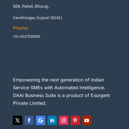
5
09, Pehel, Khoraj,
Gandhinagar, Gujarat 382421
Phone:
+91-9227039905
Empowering the next generation of Indian
Service SMEs with Automated Intelligence.
DAAI Business Suite is a product of Esurgent
Private Limited.