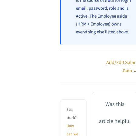
is the source of truth for login
email, password, role and Is
Active. The Employee aside
(HRM > Employee) owns
everything else listed above.
Doc
Add/Edit Salar
navigation
Data 
Was this
Still
stuck?
article helpful
How
can we