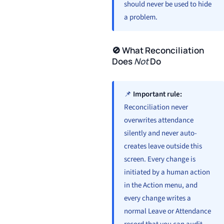
should never be used to hide
a problem.
🚫 What Reconciliation
Does
Not
Do
📌
Important rule:
Reconciliation never
overwrites attendance
silently and never auto-
creates leave outside this
screen. Every change is
initiated by a human action
in the Action menu, and
every change writes a
normal Leave or Attendance