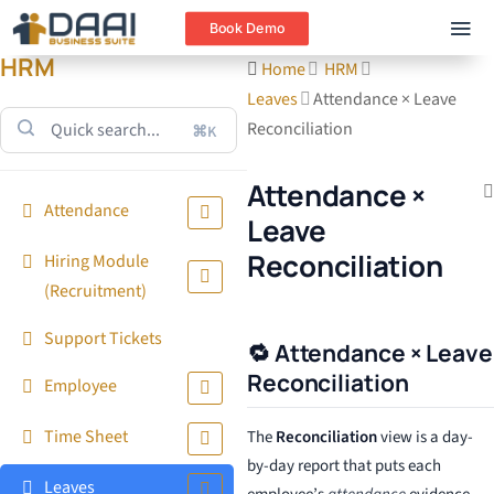
Book Demo
HRM
Home
HRM
Leaves
Attendance × Leave
Reconciliation
⌘K
Attendance ×
Attendance
Leave
Reconciliation
Hiring Module
(Recruitment)
Support Tickets
🔁 Attendance × Leave
Reconciliation
Employee
Time Sheet
The
Reconciliation
view is a day-
by-day report that puts each
Leaves