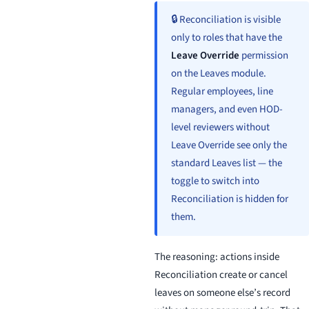
🔒 Reconciliation is visible
only to roles that have the
Leave Override
permission
on the Leaves module.
Regular employees, line
managers, and even HOD-
level reviewers without
Leave Override see only the
standard Leaves list — the
toggle to switch into
Reconciliation is hidden for
them.
The reasoning: actions inside
Reconciliation create or cancel
leaves on someone else’s record