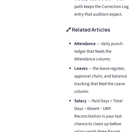
path keeps the Correction Log
entry that auditors expect.
🔗 Related Articles
Attendance
— daily punch
ledger that feeds the
Attendance column.
Leaves
— the leave register,
approval chain, and balance
tracking that feed the Leave
column.
Salary
— Paid Days = Total
Days − Absent − LWP.
Reconciliation is your last
chance to clean up before
salary reads these figures.