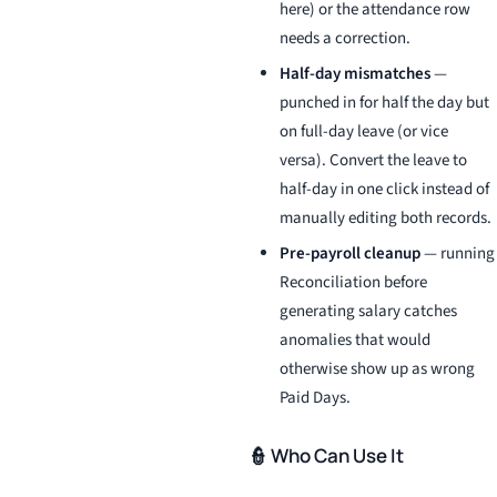
here) or the attendance row
needs a correction.
Half-day mismatches
—
punched in for half the day but
on full-day leave (or vice
versa). Convert the leave to
half-day in one click instead of
manually editing both records.
Pre-payroll cleanup
— running
Reconciliation before
generating salary catches
anomalies that would
otherwise show up as wrong
Paid Days.
👮 Who Can Use It