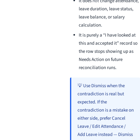
It does
not
change attendance,
leave duration, leave status,
leave balance, or salary
calculation.
It is purely a “I have looked at
this and accepted it” record so
the row stops showing up as
Needs Action on future
reconciliation runs.
💡 Use Dismiss when the
contradiction is real but
expected. If the
contradiction is a mistake on
either side, prefer Cancel
Leave / Edit Attendance /
Add Leave instead — Dismiss