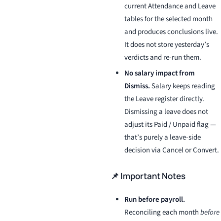
current Attendance and Leave
tables for the selected month
and produces conclusions live.
It does not store yesterday’s
verdicts and re-run them.
No salary impact from
Dismiss.
Salary keeps reading
the Leave register directly.
Dismissing a leave does not
adjust its Paid / Unpaid flag —
that’s purely a leave-side
decision via Cancel or Convert.
📌 Important Notes
Run before payroll.
Reconciling each month
before