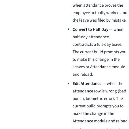
when attendance proves the
employee actually worked and
the leave was filed by mistake.
Convert to Half Day
— when
half-day attendance
contradicts a full-day leave.
The current build prompts you
to make this change in the
Leaves or Attendance module
and reload.
Edit Attendance
— when the
attendance row is wrong (bad
punch, biometric error). The
current build prompts you to
make the change in the
Attendance module and reload.