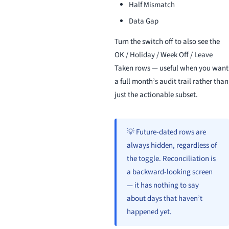
Half Mismatch
Data Gap
Turn the switch off to also see the
OK / Holiday / Week Off / Leave
Taken rows — useful when you want
a full month’s audit trail rather than
just the actionable subset.
💡 Future-dated rows are
always hidden, regardless of
the toggle. Reconciliation is
a backward-looking screen
— it has nothing to say
about days that haven’t
happened yet.