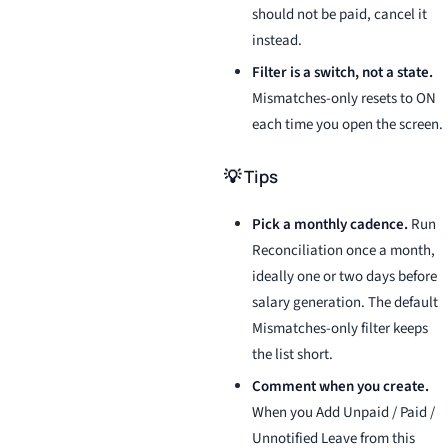
should not be paid, cancel it
instead.
Filter is a switch, not a state.
Mismatches-only resets to ON
each time you open the screen.
💡 Tips
Pick a monthly cadence.
Run
Reconciliation once a month,
ideally one or two days before
salary generation. The default
Mismatches-only filter keeps
the list short.
Comment when you create.
When you Add Unpaid / Paid /
Unnotified Leave from this