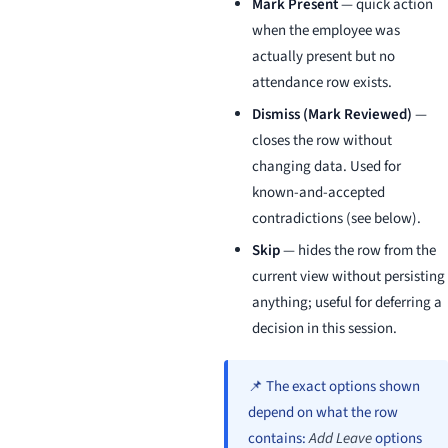
Mark Present
— quick action
when the employee was
actually present but no
attendance row exists.
Dismiss (Mark Reviewed)
—
closes the row without
changing data. Used for
known-and-accepted
contradictions (see below).
Skip
— hides the row from the
current view without persisting
anything; useful for deferring a
decision in this session.
📌 The exact options shown
depend on what the row
contains:
Add Leave
options