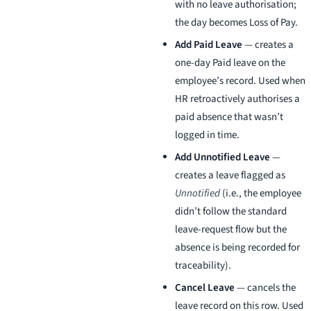
with no leave authorisation;
the day becomes Loss of Pay.
Add Paid Leave
— creates a
one-day Paid leave on the
employee’s record. Used when
HR retroactively authorises a
paid absence that wasn’t
logged in time.
Add Unnotified Leave
—
creates a leave flagged as
Unnotified
(i.e., the employee
didn’t follow the standard
leave-request flow but the
absence is being recorded for
traceability).
Cancel Leave
— cancels the
leave record on this row. Used