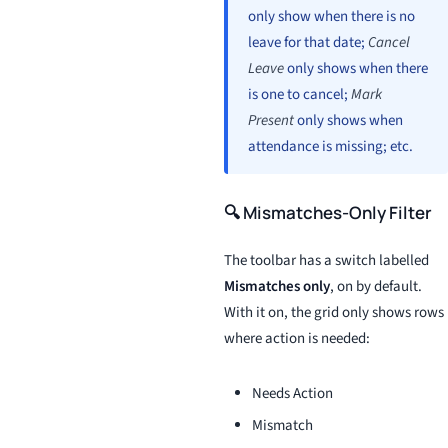
only show when there is no
leave for that date;
Cancel
Leave
only shows when there
is one to cancel;
Mark
Present
only shows when
attendance is missing; etc.
🔍 Mismatches-Only Filter
The toolbar has a switch labelled
Mismatches only
, on by default.
With it on, the grid only shows rows
where action is needed:
Needs Action
Mismatch