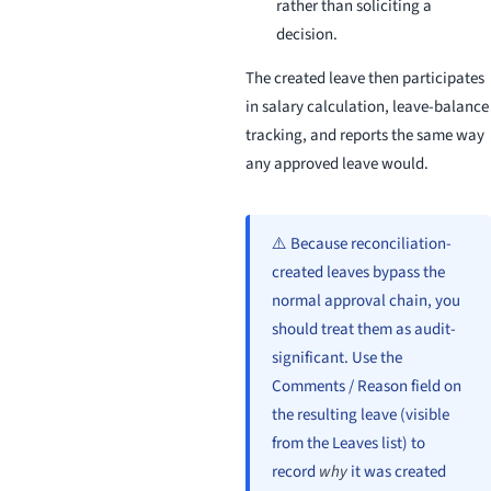
rather than soliciting a
decision.
The created leave then participates
in salary calculation, leave-balance
tracking, and reports the same way
any approved leave would.
⚠️ Because reconciliation-
created leaves bypass the
normal approval chain, you
should treat them as audit-
significant. Use the
Comments / Reason field on
the resulting leave (visible
from the Leaves list) to
record
why
it was created