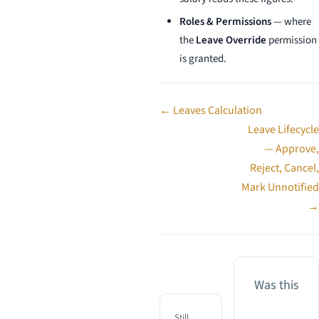
Roles & Permissions
— where
the
Leave Override
permission
is granted.
Doc
← Leaves Calculation
navigation
Leave Lifecycle
— Approve,
Reject, Cancel,
Mark Unnotified
→
Was this
Still