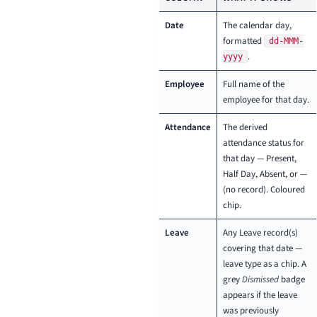
Date
The calendar day,
formatted
dd-MMM-
.
yyyy
Employee
Full name of the
employee for that day.
Attendance
The derived
attendance status for
that day — Present,
Half Day, Absent, or —
(no record). Coloured
chip.
Leave
Any Leave record(s)
covering that date —
leave type as a chip. A
grey
Dismissed
badge
appears if the leave
was previously