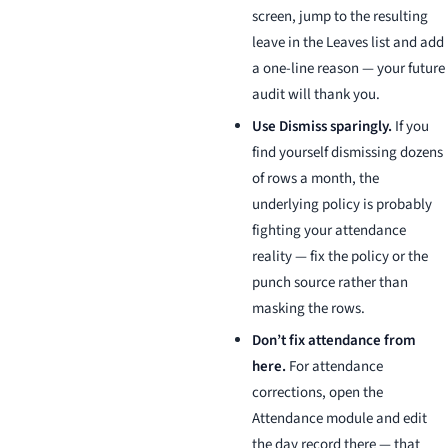
screen, jump to the resulting
leave in the Leaves list and add
a one-line reason — your future
audit will thank you.
Use Dismiss sparingly.
If you
find yourself dismissing dozens
of rows a month, the
underlying policy is probably
fighting your attendance
reality — fix the policy or the
punch source rather than
masking the rows.
Don’t fix attendance from
here.
For attendance
corrections, open the
Attendance module and edit
the day record there — that