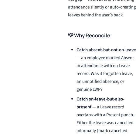
attendance silently or auto-creating
leaves behind the user’s back.
💡 Why Reconcile
Catch absent-but-not-on-leave
— an employee marked Absent
in attendance with no Leave
record. Was it forgotten leave,
an unnotified absence, or
genuine LWP?
Catch on-leave-but-also-
present
— a Leave record
overlaps with a Present punch.
Either the leave was cancelled
informally (mark cancelled