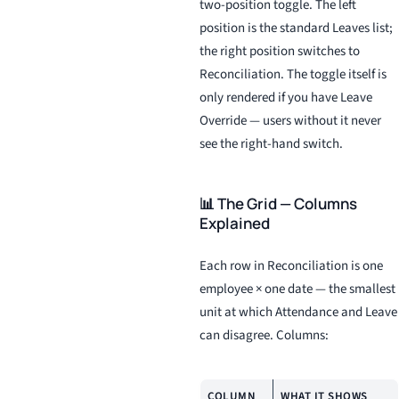
two-position toggle. The left
position is the standard Leaves list;
the right position switches to
Reconciliation. The toggle itself is
only rendered if you have Leave
Override — users without it never
see the right-hand switch.
📊 The Grid — Columns
Explained
Each row in Reconciliation is one
employee × one date — the smallest
unit at which Attendance and Leave
can disagree. Columns:
COLUMN
WHAT IT SHOWS