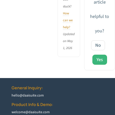
article
stuck?
How
helpful to
can we
help?
you?
Updated
on May
No
1, 2026
Yes
General Inquiry:
hello@daaisuite.com
Product Info & Demo
:
welcome@daaisuite.com