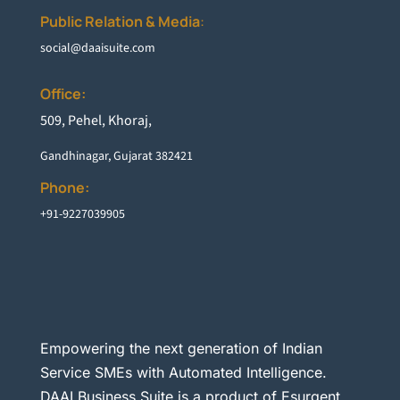
Public Relation & Media
:
social@daaisuite.com
Office:
5
09, Pehel, Khoraj,
Gandhinagar, Gujarat 382421
Phone:
+91-9227039905
Empowering the next generation of Indian
Service SMEs with Automated Intelligence.
DAAI Business Suite is a product of Esurgent