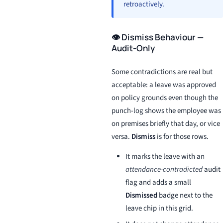
retroactively.
👁️ Dismiss Behaviour —
Audit-Only
Some contradictions are real but
acceptable: a leave was approved
on policy grounds even though the
punch-log shows the employee was
on premises briefly that day, or vice
versa.
Dismiss
is for those rows.
It marks the leave with an
attendance-contradicted
audit
flag and adds a small
Dismissed
badge next to the
leave chip in this grid.