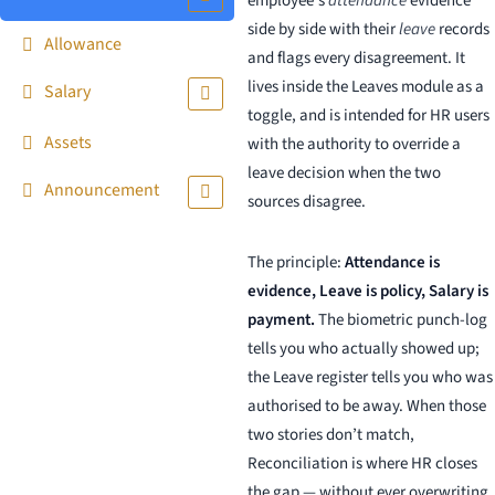
employee’s
attendance
evidence
side by side with their
leave
records
Allowance
and flags every disagreement. It
lives inside the Leaves module as a
Salary
toggle, and is intended for HR users
Assets
with the authority to override a
leave decision when the two
Announcement
sources disagree.
The principle:
Attendance is
evidence, Leave is policy, Salary is
payment.
The biometric punch-log
tells you who actually showed up;
the Leave register tells you who was
authorised to be away. When those
two stories don’t match,
Reconciliation is where HR closes
the gap — without ever overwriting