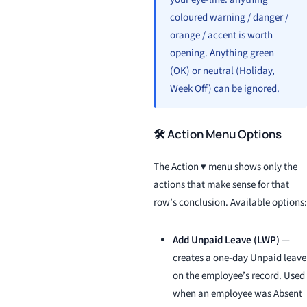
coloured warning / danger /
orange / accent is worth
opening. Anything green
(OK) or neutral (Holiday,
Week Off) can be ignored.
🛠️ Action Menu Options
The Action ▾ menu shows only the
actions that make sense for that
row’s conclusion. Available options:
Add Unpaid Leave (LWP)
—
creates a one-day Unpaid leave
on the employee’s record. Used
when an employee was Absent