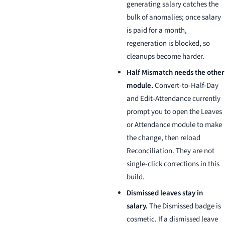
generating salary catches the
bulk of anomalies; once salary
is paid for a month,
regeneration is blocked, so
cleanups become harder.
Half Mismatch needs the other
module.
Convert-to-Half-Day
and Edit-Attendance currently
prompt you to open the Leaves
or Attendance module to make
the change, then reload
Reconciliation. They are not
single-click corrections in this
build.
Dismissed leaves stay in
salary.
The Dismissed badge is
cosmetic. If a dismissed leave