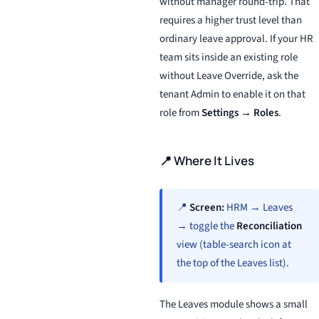
without manager round-trip. That
requires a higher trust level than
ordinary leave approval. If your HR
team sits inside an existing role
without Leave Override, ask the
tenant Admin to enable it on that
role from
Settings → Roles
.
📍 Where It Lives
📍
Screen:
HRM → Leaves
→ toggle the
Reconciliation
view (table-search icon at
the top of the Leaves list).
The Leaves module shows a small