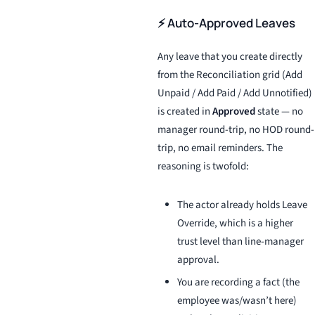
⚡ Auto-Approved Leaves
Any leave that you create directly
from the Reconciliation grid (Add
Unpaid / Add Paid / Add Unnotified)
is created in
Approved
state — no
manager round-trip, no HOD round-
trip, no email reminders. The
reasoning is twofold:
The actor already holds Leave
Override, which is a higher
trust level than line-manager
approval.
You are recording a fact (the
employee was/wasn’t here)