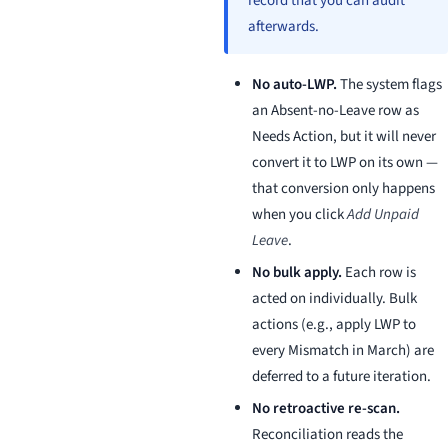
record that you can audit
afterwards.
No auto-LWP.
The system flags
an Absent-no-Leave row as
Needs Action, but it will never
convert it to LWP on its own —
that conversion only happens
when you click
Add Unpaid
Leave
.
No bulk apply.
Each row is
acted on individually. Bulk
actions (e.g., apply LWP to
every Mismatch in March) are
deferred to a future iteration.
No retroactive re-scan.
Reconciliation reads the