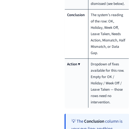
dismissed (see below).
Conclusion
The system’s reading
of the row: OK,
Holiday, Week Off,
Leave Taken, Needs
Action, Mismatch, Half
Mismatch, or Data
Gap.
Action ▾
Dropdown of fixes
available for this row.
Empty for OK /
Holiday / Week Off /
Leave Taken — those
rows need no
intervention.
💡 The
Conclusion
column is
your eye-line: anything