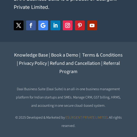
Private Limited.
Knowledge Base
|
Book a Demo
|
Terms & Conditions
|
Privacy Policy
|
Refund and Cancellation
|
Referral
Program
Daai Business Suite (Daai Suite) is an all-in-one business management
platform for Indian startups and SMEs. Manage CRM, GST billing, HRMS,
and accounting in one secure cloud-based system.
© 2025 Developed & Marketed by
ESURGENT PRIVATE LIMITED
. All rights
reserved.